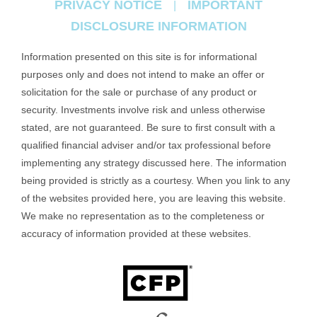
PRIVACY NOTICE
IMPORTANT
|
DISCLOSURE INFORMATION
Information presented on this site is for informational
purposes only and does not intend to make an offer or
solicitation for the sale or purchase of any product or
security. Investments involve risk and unless otherwise
stated, are not guaranteed. Be sure to first consult with a
qualified financial adviser and/or tax professional before
implementing any strategy discussed here. The information
being provided is strictly as a courtesy. When you link to any
of the websites provided here, you are leaving this website.
We make no representation as to the completeness or
accuracy of information provided at these websites.