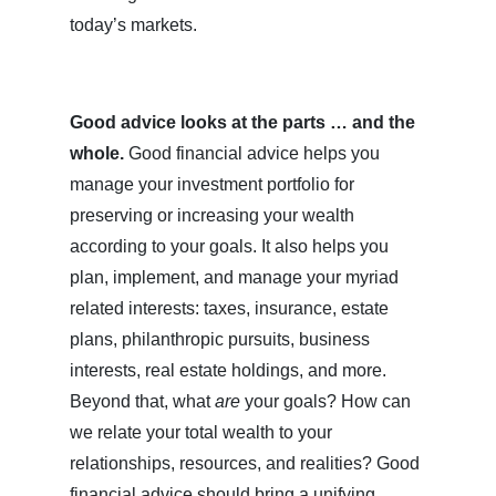
today’s markets.
Good advice looks at the parts … and the
whole.
Good financial advice helps you
manage your investment portfolio for
preserving or increasing your wealth
according to your goals. It also helps you
plan, implement, and manage your myriad
related interests: taxes, insurance, estate
plans, philanthropic pursuits, business
interests, real estate holdings, and more.
Beyond that, what
are
your goals? How can
we relate your total wealth to your
relationships, resources, and realities? Good
financial advice should bring a unifying