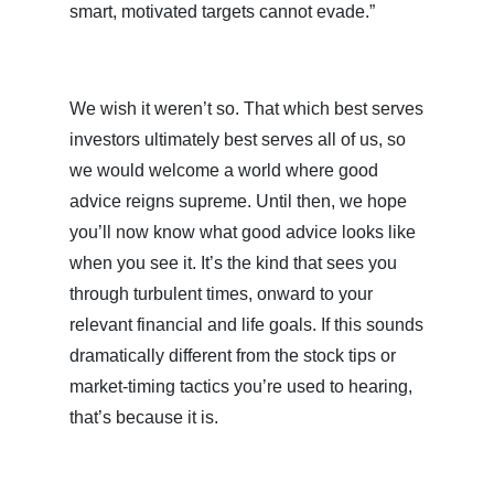
smart, motivated targets cannot evade.”
We wish it weren’t so. That which best serves
investors ultimately best serves all of us, so
we would welcome a world where good
advice reigns supreme. Until then, we hope
you’ll now know what good advice looks like
when you see it. It’s the kind that sees you
through turbulent times, onward to your
relevant financial and life goals. If this sounds
dramatically different from the stock tips or
market-timing tactics you’re used to hearing,
that’s because it is.