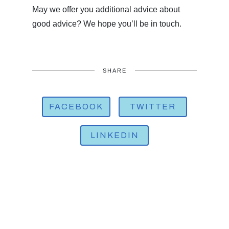
May we offer you additional advice about
good advice? We hope you’ll be in touch.
SHARE
FACEBOOK
TWITTER
LINKEDIN