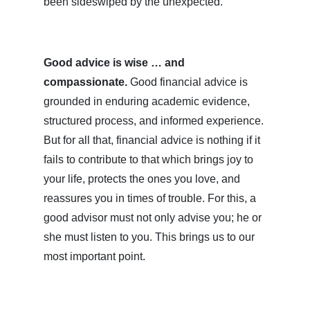
been sideswiped by the unexpected.
Good advice is wise … and
compassionate.
Good financial advice is
grounded in enduring academic evidence,
structured process, and informed experience.
But for all that, financial advice is nothing if it
fails to contribute to that which brings joy to
your life, protects the ones you love, and
reassures you in times of trouble. For this, a
good advisor must not only advise you; he or
she must listen to you. This brings us to our
most important point.