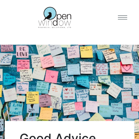
Good Advice