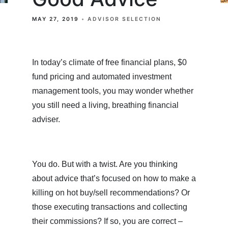
MAY 27, 2019
ADVISOR SELECTION
In today’s climate of free financial plans, $0
fund pricing and automated investment
management tools, you may wonder whether
you still need a living, breathing financial
adviser.
You do. But with a twist. Are you thinking
about advice that’s focused on how to make a
killing on hot buy/sell recommendations? Or
those executing transactions and collecting
their commissions? If so, you are correct –