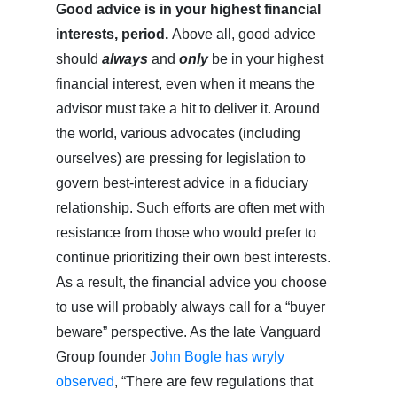
Good advice is in your highest financial
interests, period.
Above all, good advice
should
always
and
only
be in your highest
financial interest, even when it means the
advisor must take a hit to deliver it. Around
the world, various advocates (including
ourselves) are pressing for legislation to
govern best-interest advice in a fiduciary
relationship. Such efforts are often met with
resistance from those who would prefer to
continue prioritizing their own best interests.
As a result, the financial advice you choose
to use will probably always call for a “buyer
beware” perspective. As the late Vanguard
Group founder
John Bogle has wryly
observed
, “There are few regulations that