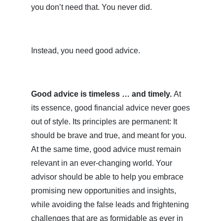
you don’t need that. You never did.
Instead, you need good advice.
Good advice is timeless … and timely.
At
its essence, good financial advice never goes
out of style. Its principles are permanent: It
should be brave and true, and meant for you.
At the same time, good advice must remain
relevant in an ever-changing world. Your
advisor should be able to help you embrace
promising new opportunities and insights,
while avoiding the false leads and frightening
challenges that are as formidable as ever in