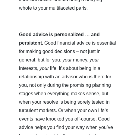
whole to your multifaceted parts.
Good advice is personalized … and
persistent.
Good financial advice is essential
for making good decisions – not just in
general, but for you:
your
money,
your
interests,
your
life. It’s about being in a
relationship with an advisor who is there for
you, not only during the promising planning
stages when everything makes sense, but
when your resolve is being sorely tested in
turbulent markets. Or when your own life’s
events have knocked you off-course. Good
advice helps you find your way when you’ve