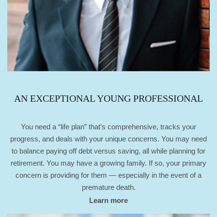
AN EXCEPTIONAL YOUNG PROFESSIONAL
You need a “life plan” that’s comprehensive, tracks your
progress, and deals with your unique concerns. You may need
to balance paying off debt versus saving, all while planning for
retirement. You may have a growing family. If so, your primary
concern is providing for them — especially in the event of a
premature death.
Learn more