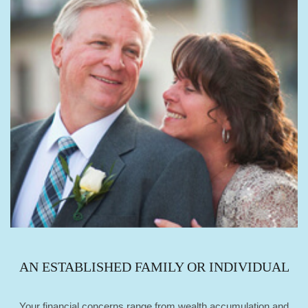
AN ESTABLISHED FAMILY OR INDIVIDUAL
Your financial concerns range from wealth accumulation and