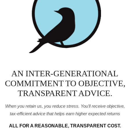
AN INTER-GENERATIONAL
COMMITMENT TO OBJECTIVE,
TRANSPARENT ADVICE.
When you retain us, you reduce stress. You’ll receive
objective,
tax-efficient advice that helps earn higher expected
returns
ALL FOR A REASONABLE, TRANSPARENT COST.