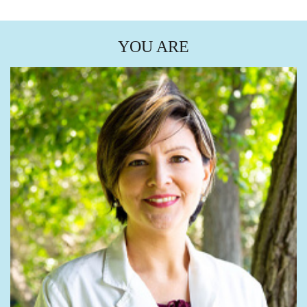
YOU ARE