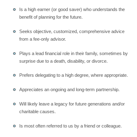
Is a high earner (or good saver) who understands the
benefit of planning for the future.
Seeks objective, customized, comprehensive advice
from a fee-only advisor.
Plays a lead financial role in their family, sometimes by
surprise due to a death, disability, or divorce.
Prefers delegating to a high degree, where appropriate.
Appreciates an ongoing and long-term partnership.
Will likely leave a legacy for future generations and/or
charitable causes.
Is most often referred to us by a friend or colleague.