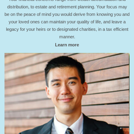
distribution, to estate and retirement planning. Your focus may
be on the peace of mind you would derive from knowing you and
your loved ones can maintain your quality of life, and leave a
legacy for your heirs or to designated charities, in a tax efficient
manner.
Learn more