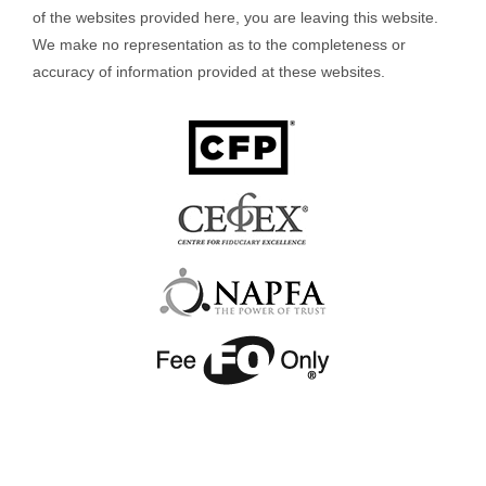
of the websites provided here, you are leaving this website.
We make no representation as to the completeness or
accuracy of information provided at these websites.