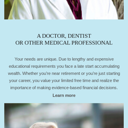
A DOCTOR, DENTIST
OR OTHER MEDICAL PROFESSIONAL
Your needs are unique. Due to lengthy and expensive
educational requirements you face a late start accumulating
wealth. Whether you’re near retirement or you’re just starting
your career, you value your limited free time and realize the
importance of making evidence-based financial decisions.
Learn more