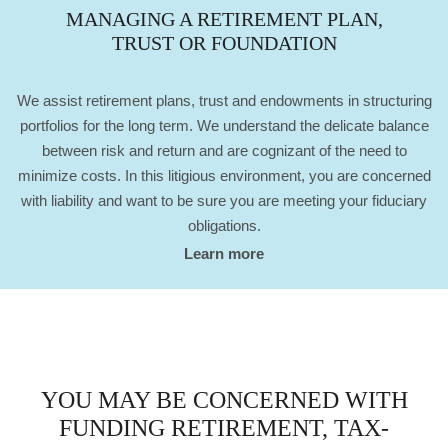
MANAGING A RETIREMENT PLAN,
TRUST OR FOUNDATION
We assist retirement plans, trust and endowments in structuring
portfolios for the long term. We understand the delicate balance
between risk and return and are cognizant of the need to
minimize costs. In this litigious environment, you are concerned
with liability and want to be sure you are meeting your fiduciary
obligations.
Learn more
YOU MAY BE CONCERNED WITH
FUNDING RETIREMENT, TAX-