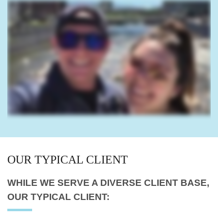
OUR
TYPICAL CLIENT
WHILE WE SERVE A
DIVERSE CLIENT BASE,
OUR TYPICAL CLIENT: