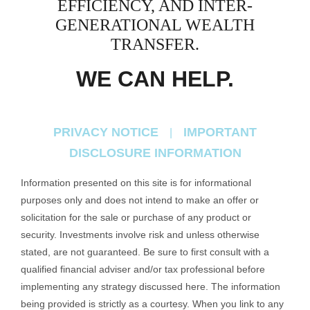
EFFICIENCY, AND
INTER-
GENERATIONAL WEALTH
TRANSFER.
WE CAN HELP.
PRIVACY NOTICE
IMPORTANT
|
DISCLOSURE INFORMATION
Information presented on this site is for informational
purposes only and does not intend to make an offer or
solicitation for the sale or purchase of any product or
security. Investments involve risk and unless otherwise
stated, are not guaranteed. Be sure to first consult with a
qualified financial adviser and/or tax professional before
implementing any strategy discussed here. The information
being provided is strictly as a courtesy. When you link to any