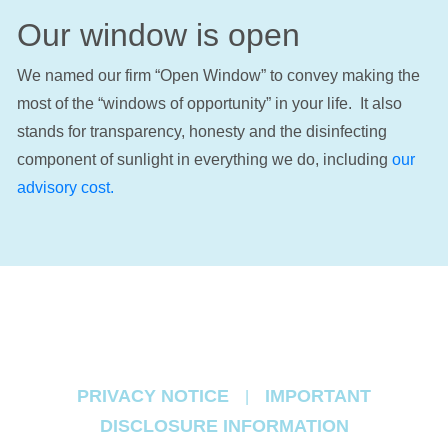
Our window is open
We named our firm “Open Window” to convey making the
most of the “windows of opportunity” in your life. It also
stands for transparency, honesty and the disinfecting
component of sunlight in everything we do, including
our
advisory cost.
PRIVACY NOTICE
IMPORTANT
|
DISCLOSURE INFORMATION