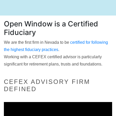
Open Window is a Certified
Fiduciary
We are the first firm in Nevada to be
certified for following
the highest fiduciary practices
.
Working with a CEFEX certified advisor is particularly
significant for retirement plans, trusts and foundations.
CEFEX ADVISORY FIRM
DEFINED