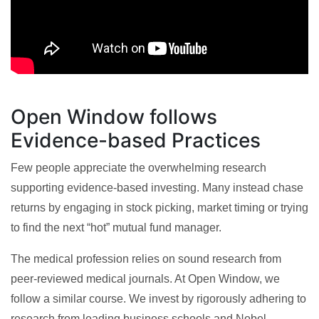
Open Window follows
Evidence-based Practices
Few people appreciate the overwhelming research
supporting evidence-based investing. Many instead chase
returns by engaging in stock picking, market timing or trying
to find the next “hot” mutual fund manager.
The medical profession relies on sound research from
peer-reviewed medical journals. At Open Window, we
follow a similar course. We invest by rigorously adhering to
research from leading business schools and Nobel