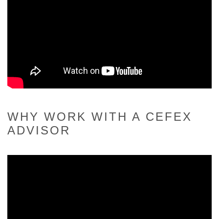
WHY WORK WITH A CEFEX
ADVISOR