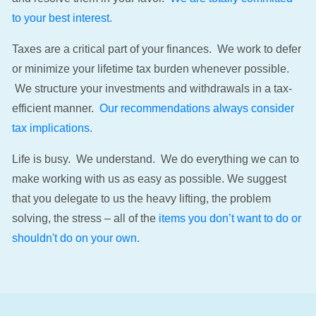
to your best interest.
Taxes are a critical part of your finances. We work to defer
or minimize your lifetime tax burden whenever possible.
We structure your investments and withdrawals in a tax-
efficient manner.
Our recommendations always consider
tax implications.
Life is busy. We understand. We do everything we can to
make working with us as easy as possible. We suggest
that you delegate to us the heavy lifting, the problem
solving, the stress – all of the
items you don’t want to do or
shouldn't do on your own.