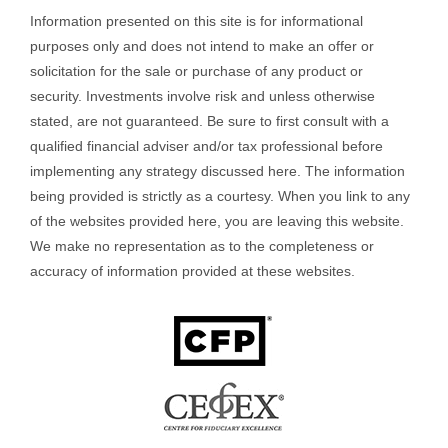
Information presented on this site is for informational
purposes only and does not intend to make an offer or
solicitation for the sale or purchase of any product or
security. Investments involve risk and unless otherwise
stated, are not guaranteed. Be sure to first consult with a
qualified financial adviser and/or tax professional before
implementing any strategy discussed here. The information
being provided is strictly as a courtesy. When you link to any
of the websites provided here, you are leaving this website.
We make no representation as to the completeness or
accuracy of information provided at these websites.