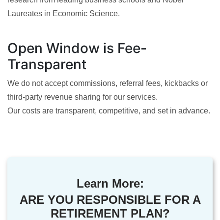
Laureates in Economic Science.
Open Window is Fee-
Transparent
We do not accept commissions, referral fees, kickbacks or
third-party revenue sharing for our services.
Our costs are transparent, competitive, and set in advance.
Learn More:
ARE YOU RESPONSIBLE FOR A
RETIREMENT PLAN?