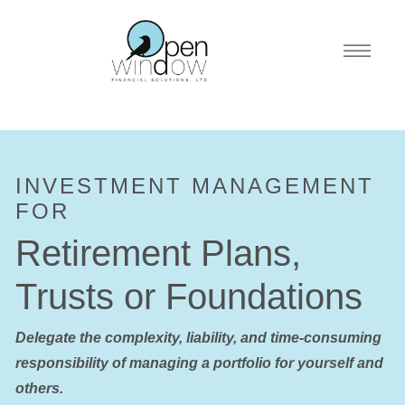
INVESTMENT MANAGEMENT
FOR
Retirement Plans,
Trusts or Foundations
Delegate the complexity, liability, and time-consuming
responsibility of managing a portfolio for yourself and
others.