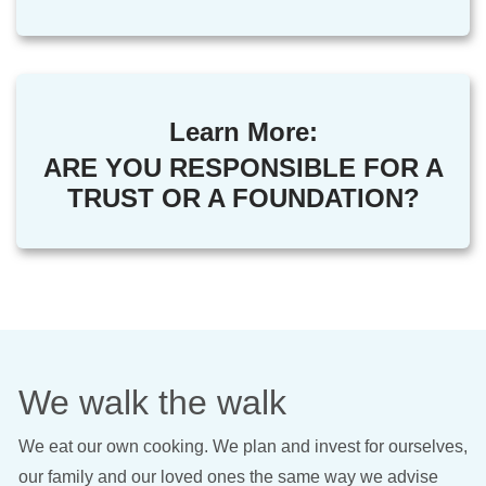
Learn More:
ARE YOU RESPONSIBLE FOR A
TRUST OR A FOUNDATION?
We walk the walk
We eat our own cooking. We plan and invest for ourselves,
our family and our loved ones the same way we advise