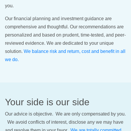
you.
Our financial planning and investment guidance are
comprehensive and thoughtful. Our recommendations are
personalized and based on prudent, time-tested, and peer-
reviewed evidence. We are dedicated to your unique
solution.
We balance risk and return, cost and benefit in all
we do.
Your side is our side
Our advice is objective. We are only compensated by you.
We avoid conflicts of interest, disclose any we may have
and resolve them in your favor.
We are totally committed