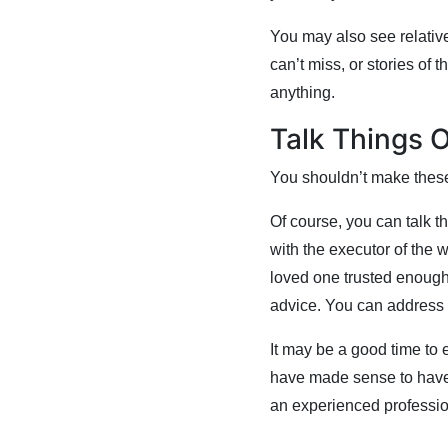
You may also see relative
can’t miss, or stories of
anything.
Talk Things 
You shouldn’t make these
Of course, you can talk t
with the executor of the w
loved one trusted enough 
advice. You can address 
It may be a good time to e
have made sense to have a
an experienced professio