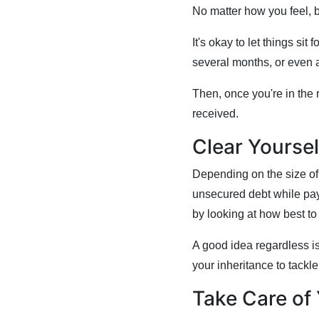
No matter how you feel, 
It's okay to let things sit
several months, or even 
Then, once you're in the 
received.
Clear Yoursel
Depending on the size of 
unsecured debt while payi
by looking at how best t
A good idea regardless is
your inheritance to tackl
Take Care of 