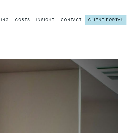
NING
COSTS
INSIGHT
CONTACT
CLIENT PORTAL