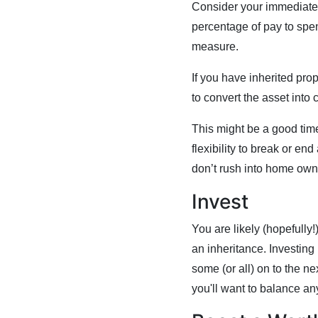
Consider your immediate n
percentage of pay to spen
measure.
If you have inherited prop
to convert the asset into 
This might be a good time
flexibility to break or en
don’t rush into home owner
Invest
You are likely (hopefully
an inheritance. Investing
some (or all) on to the n
you'll want to balance an