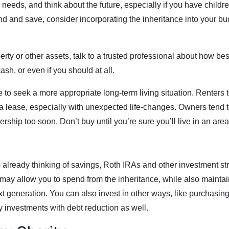
eeds, and think about the future, especially if you have children
d and save, consider incorporating the inheritance into your b
erty or other assets, talk to a trusted professional about how be
cash, or even if you should at all.
 to seek a more appropriate long-term living situation. Renters t
d a lease, especially with unexpected life-changes. Owners tend t
ship too soon. Don’t buy until you’re sure you’ll live in an area 
!) already thinking of savings, Roth IRAs and other investment s
 may allow you to spend from the inheritance, while also maintain
ext generation. You can also invest in other ways, like purchasi
y investments with debt reduction as well.