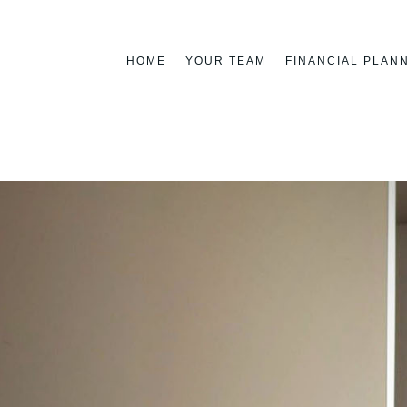
HOME
YOUR TEAM
FINANCIAL PLAN