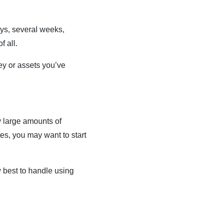
days, several weeks,
f all.
ey or assets you’ve
y large amounts of
tes, you may want to start
 best to handle using