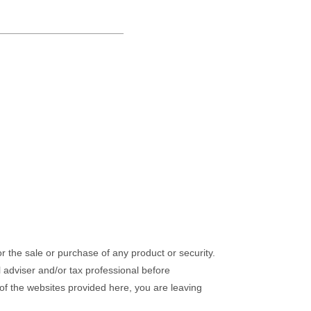
or the sale or purchase of any product or security.
l adviser and/or tax professional before
 of the websites provided here, you are leaving