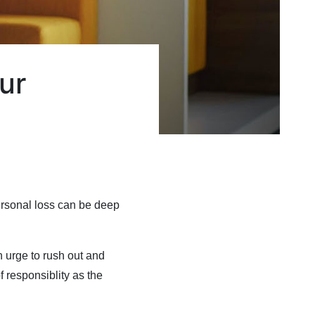
ur
ersonal loss can be deep
n urge to rush out and
f responsiblity as the