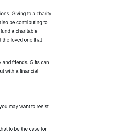
ons. Giving to a charity
lso be contributing to
fund a charitable
f the loved one that
y and friends. Gifts can
ut with a financial
you may want to resist
at to be the case for