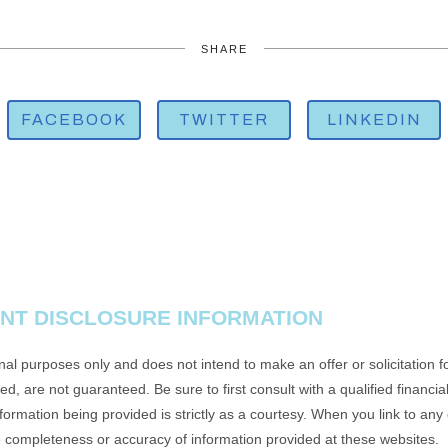
SHARE
FACEBOOK
TWITTER
LINKEDIN
NT DISCLOSURE INFORMATION
onal purposes only and does not intend to make an offer or solicitation f
d, are not guaranteed. Be sure to first consult with a qualified financia
rmation being provided is strictly as a courtesy. When you link to any
e completeness or accuracy of information provided at these websites.