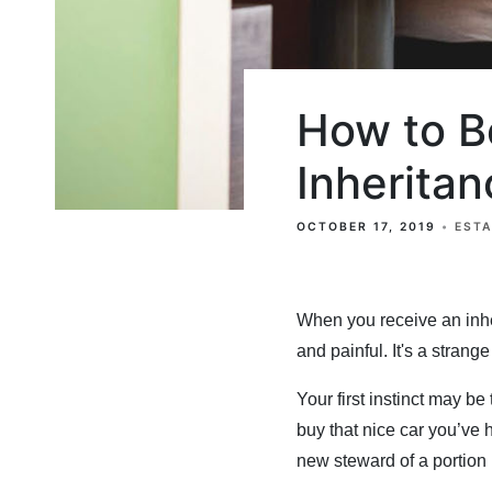
How to B
Inheritan
OCTOBER 17, 2019
EST
When you receive an inhe
and painful. It's a stran
Your first instinct may be 
buy that nice car you’ve 
new steward of a portion (