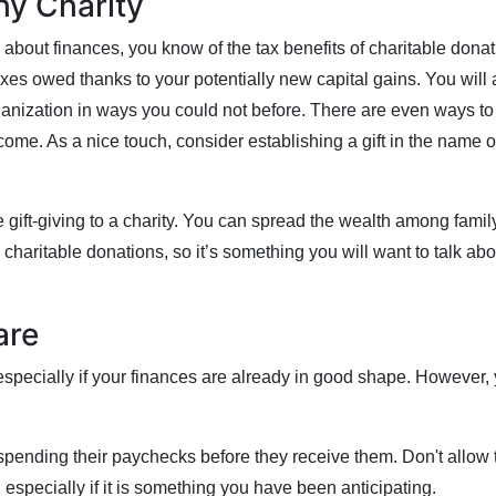
hy Charity
about finances, you know of the tax benefits of charitable donati
s owed thanks to your potentially new capital gains. You will a
anization in ways you could not before. There are even ways to 
 come. As a nice touch, consider establishing a gift in the name o
e gift-giving to a charity. You can spread the wealth among famil
 charitable donations, so it’s something you will want to talk abo
are
specially if your finances are already in good shape. However, 
ending their paychecks before they receive them. Don't allow th
 especially if it is something you have been anticipating.