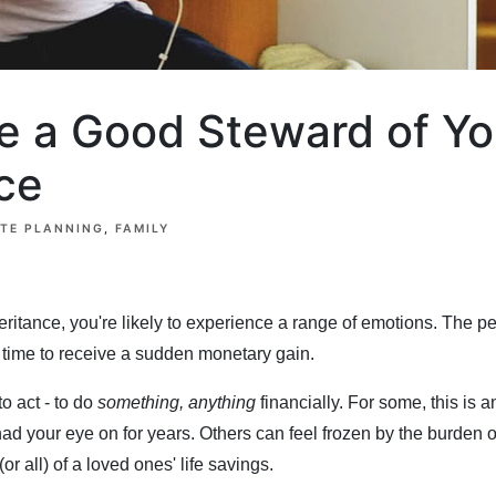
e a Good Steward of Yo
ce
ATE PLANNING
FAMILY
ritance, you're likely to experience a range of emotions. The p
ge time to receive a sudden monetary gain.
to act - to do
something, anything
financially. For some, this is a
had your eye on for years. Others can feel frozen by the burden o
or all) of a loved ones' life savings.