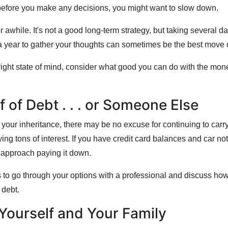
before you make any decisions, you might want to slow down.
 for awhile. It's not a good long-term strategy, but taking several 
a year to gather your thoughts can sometimes be the best move o
right state of mind, consider what good you can do with the mon
f of Debt . . . or Someone Else
your inheritance, there may be no excuse for continuing to carr
ng tons of interest. If you have credit card balances and car no
o approach paying it down.
 to go through your options with a professional and discuss how
e debt.
Yourself and Your Family