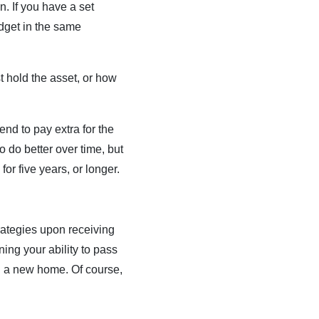
. If you have a set
udget in the same
st hold the asset, or how
end to pay extra for the
o do better over time, but
for five years, or longer.
trategies upon receiving
ing your ability to pass
ng a new home. Of course,