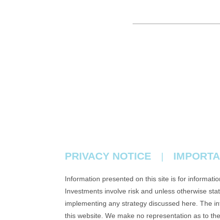
PRIVACY NOTICE
IMPORTA
|
Information presented on this site is for informati
Investments involve risk and unless otherwise state
implementing any strategy discussed here. The info
this website. We make no representation as to th