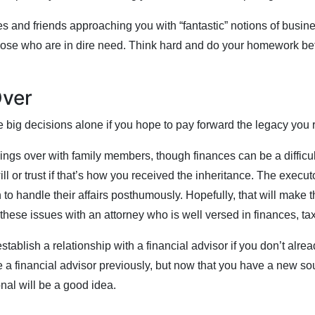
s and friends approaching you with “fantastic” notions of busine
 those who are in dire need. Think hard and do your homework be
Over
 big decisions alone if you hope to pay forward the legacy you 
hings over with family members, though finances can be a difficu
ill or trust if that’s how you received the inheritance. The execu
to handle their affairs posthumously. Hopefully, that will make 
these issues with an attorney who is well versed in finances, t
stablish a relationship with a financial advisor if you don’t alre
 financial advisor previously, but now that you have a new sour
nal will be a good idea.