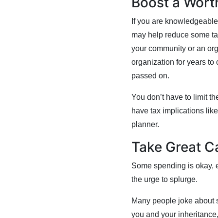
Boost a Wort
If you are knowledgeable 
may help reduce some taxe
your community or an org
organization for years to
passed on.
You don’t have to limit th
have tax implications like
planner.
Take Great C
Some spending is okay, e
the urge to splurge.
Many people joke about sp
you and your inheritance,