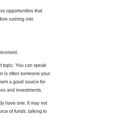
ss opportunities that
fore rushing into
received.
lt topic. You can speak
tor is often someone your
them a good source for
axes and investments.
ady have one. It may not
ce of funds, talking to