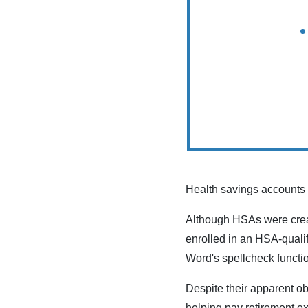
Health savings accounts 
Although HSAs were creat
enrolled in an HSA-quali
Word's spellcheck functio
Despite their apparent o
helping pay retirement 