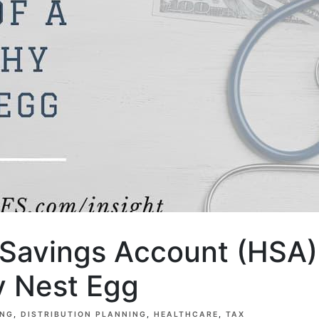
 Savings Account (HSA):
y Nest Egg
ING
DISTRIBUTION PLANNING
HEALTHCARE
TAX