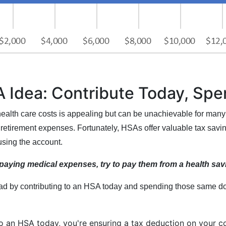
 Idea: Contribute Today, Sp
ealth care costs is appealing but can be unachievable for many
retirement expenses. Fortunately, HSAs offer valuable tax saving
using the account.
e paying medical expenses, try to pay them from a health sa
 by contributing to an HSA today and spending those same doll
to an HSA today, you're ensuring a tax deduction on your c