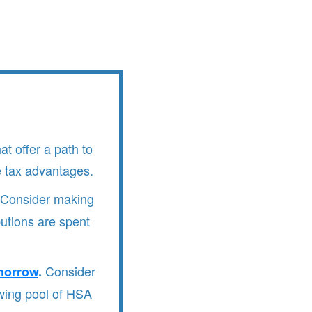
at offer a path to
e tax advantages.
Consider making
butions are spent
Consider
morrow
.
owing pool of HSA