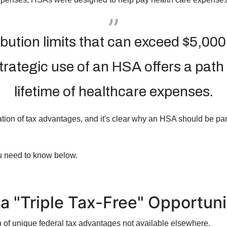
ibution limits that can exceed $5,000
strategic use of an HSA offers a path
lifetime of healthcare expenses.
ion of tax advantages, and it's clear why an HSA should be part
u need to know below.
a "Triple Tax-Free" Opportuni
 of unique federal tax advantages not available elsewhere.