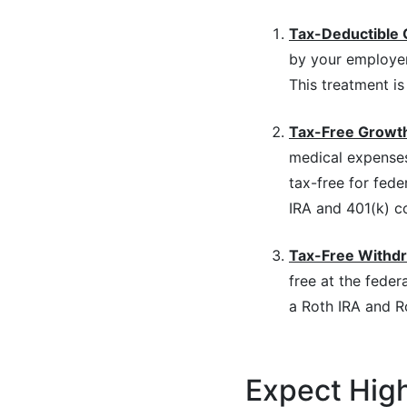
Tax-Deductible 
by your employer,
This treatment is 
Tax-Free Growt
medical expenses
tax-free for fede
IRA and 401(k) c
Tax-Free Withd
free at the federa
a Roth IRA and R
Expect Hig