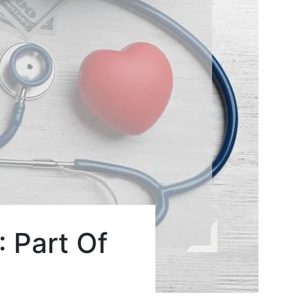
 Part Of