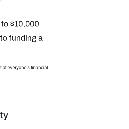
 to $10,000
 to funding a
 of everyone's financial
ty