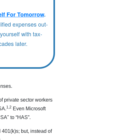
elf For Tomorrow
.
ified expenses out-
yourself with tax-
ades later.
enses.
f private sector workers
1,2
SA.
Even Microsoft
HSA" to “HAS”.
401(k)s; but, instead of
.