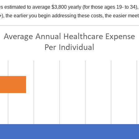
 estimated to average $3,800 yearly (for those ages 19- to 34),
+), the earlier you begin addressing these costs, the easier mee