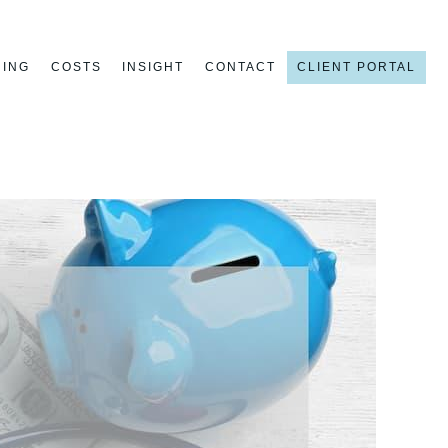
NING
COSTS
INSIGHT
CONTACT
CLIENT PORTAL