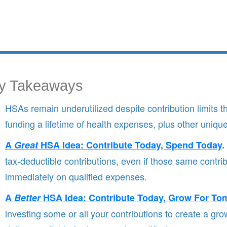
y Takeaways
HSAs remain underutilized despite contribution limits th
funding a lifetime of health expenses, plus other uniqu
A
Great
HSA Idea: Contribute Today, Spend Today
.
tax-deductible contributions, even if those same contri
immediately on qualified expenses.
A
Better
HSA Idea: Contribute Today, Grow For To
investing some or all your contributions to create a gr