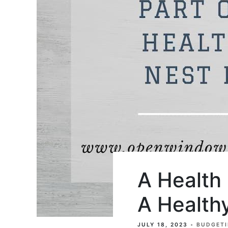
A Health
A Health
JULY 18, 2023
BUDGET