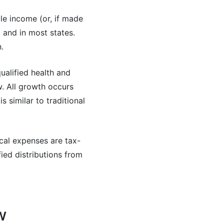
le income (or, if made
 and in most states.
.
ualified health and
. All growth occurs
 similar to traditional
cal expenses are tax-
fied distributions from
w