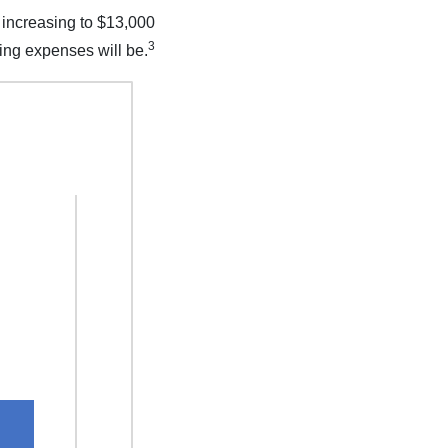
 increasing to $13,000
3
ting expenses will be.