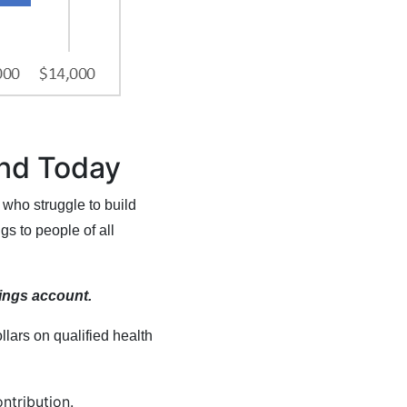
end Today
 who struggle to build
s to people of all
vings account.
ars on qualified health
ontribution.