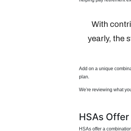
With contr
yearly, the 
Add on a unique combinat
plan.
We're reviewing what yo
HSAs Offer 
HSAs offer a combination