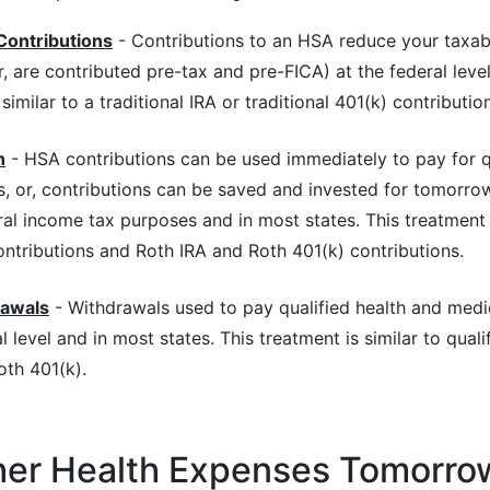
Contributions
- Contributions to an HSA reduce your taxab
 are contributed pre-tax and pre-FICA) at the federal level
similar to a traditional IRA or traditional 401(k) contribution
h
- HSA contributions can be used immediately to pay for q
, or, contributions can be saved and invested for tomorrow
ral income tax purposes and in most states. This treatment is
ontributions and Roth IRA and Roth 401(k) contributions.
rawals
- Withdrawals used to pay qualified health and medi
l level and in most states. This treatment is similar to quali
oth 401(k).
her Health Expenses Tomorro