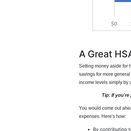
A Great HSA
Setting money aside for h
savings for more general 
income levels simply by 
Tip: If you’r
You would come out ahead
expenses. Here's how:
By contributing 