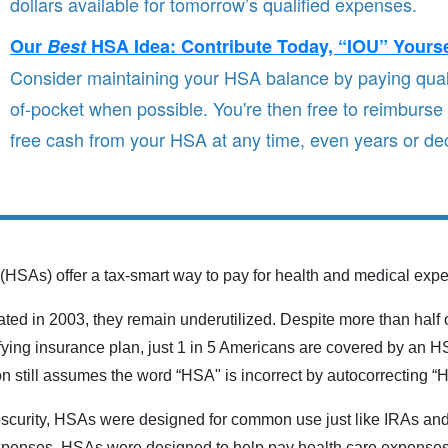
dollars available for tomorrow’s qualified expenses.
Our
Best
HSA Idea: Contribute Today, “IOU” Yours
Consider maintaining your HSA balance by paying qual
of-pocket when possible. You're then free to reimburse 
free cash from your HSA at any time, even years or dec
(HSAs) offer a tax-smart way to pay for health and medical exp
ed in 2003, they remain underutilized. Despite more than half o
fying insurance plan, just 1 in 5 Americans are covered by an H
n still assumes the word “HSA" is incorrect by autocorrecting “
bscurity, HSAs were designed for common use just like IRAs and 
expenses, HSAs were designed to help pay health care expenses