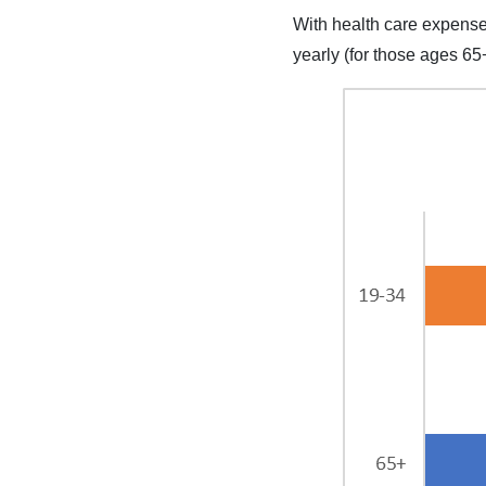
With health care expenses
yearly (for those ages 65