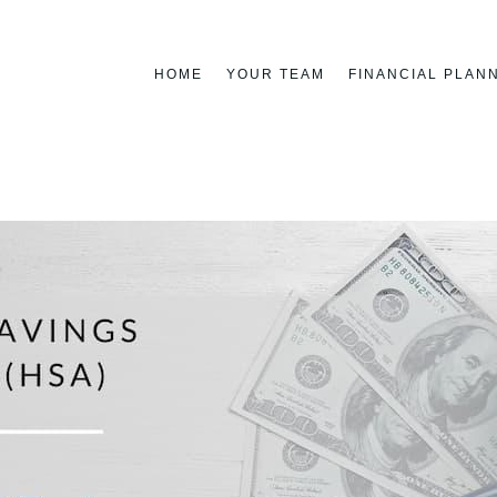
HOME
YOUR TEAM
FINANCIAL PLAN