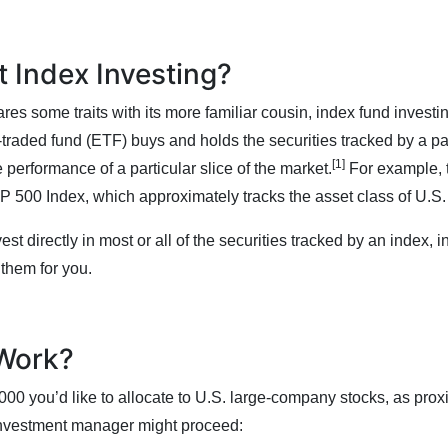
t Index Investing?
res some traits with its more familiar cousin, index fund investin
raded fund (ETF) buys and holds the securities tracked by a par
[1]
e performance of a particular slice of the market.
For example,
P 500 Index, which approximately tracks the asset class of U.S
est directly in most or all of the securities tracked by an index, 
 them for you.
 Work?
000 you’d like to allocate to U.S. large-company stocks, as pro
investment manager might proceed: