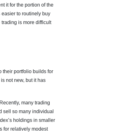
 it for the portion of the
 easier to routinely buy
rading is more difficult
their portfolio builds for
s not new, but it has
 Recently, many trading
nd sell so many individual
ndex’s holdings in smaller
s for relatively modest