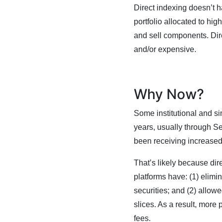
Direct indexing doesn’t hav
portfolio allocated to hig
and sell components. Dire
and/or expensive.
Why Now?
Some institutional and sim
years, usually through S
been receiving increased
That’s likely because dir
platforms have: (1) elimin
securities; and (2) allow
slices. As a result, more 
fees.