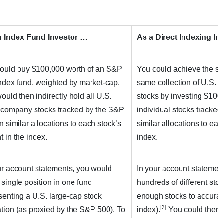
n Index Fund Investor …
As a Direct Indexing 
ould buy $100,000 worth of an S&P
You could achieve the 
ndex fund, weighted by market-cap.
same collection of U.S.
ould then indirectly hold all U.S.
stocks by investing $100
-company stocks tracked by the S&P
individual stocks track
in similar allocations to each stock’s
similar allocations to e
t in the index.
index.
ur account statements, you would
In your account statem
 single position in one fund
hundreds of different sto
senting a U.S. large-cap stock
enough stocks to accur
[2]
ation (as proxied by the S&P 500). To
index).
You could then 