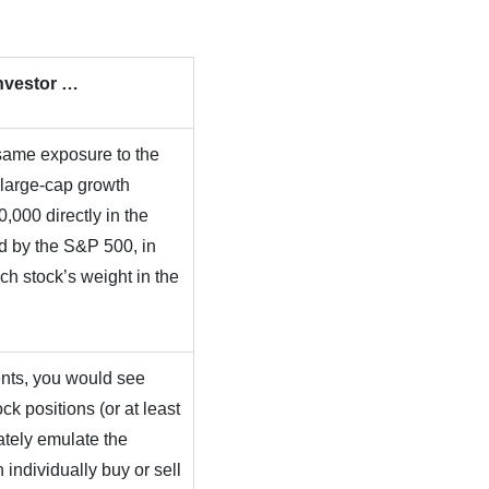
Investor …
same exposure to the
 large-cap growth
,000 directly in the
ed by the S&P 500, in
ach stock’s weight in the
ents, you would see
ck positions (or at least
ately emulate the
individually buy or sell