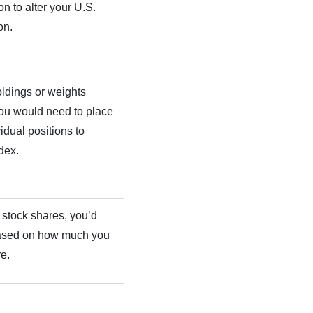
n to alter your U.S.
on.
ldings or weights
you would need to place
idual positions to
dex.
 stock shares, you’d
 based on how much you
re.