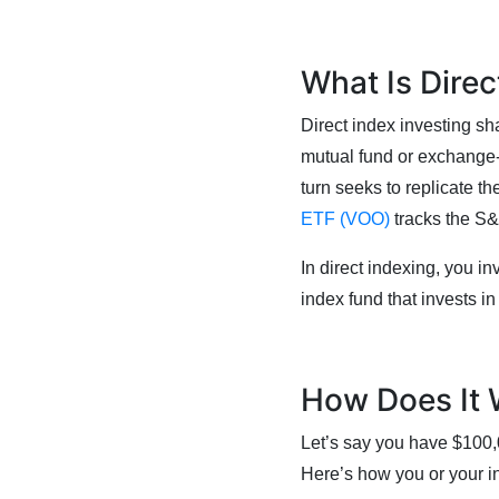
What Is Direc
Direct index investing sha
mutual fund or exchange-t
turn seeks to replicate th
ETF (VOO)
tracks the S&
In direct indexing, you inv
index fund that invests in
How Does It
Let’s say you have $100,
Here’s how you or your 