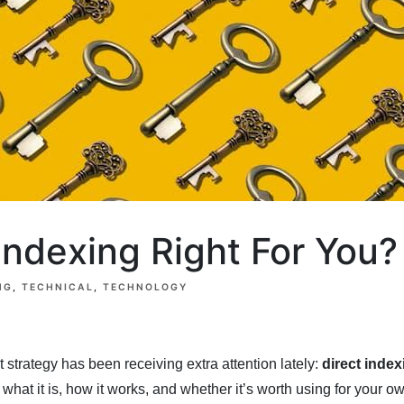
 Indexing Right For You?
NG
TECHNICAL
TECHNOLOGY
t strategy has been receiving extra attention lately:
direct index
what it is, how it works, and whether it’s worth using for your o