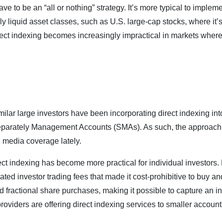
e to be an “all or nothing” strategy. It’s more typical to implement
hly liquid asset classes, such as U.S. large-cap stocks, where it’s
ct indexing becomes increasingly impractical in markets where t
ilar large investors have been incorporating direct indexing into 
eparately Management Accounts (SMAs). As such, the approach i
 media coverage lately.
ect indexing has become more practical for individual investors.
ated investor trading fees that made it cost-prohibitive to buy a
ed fractional share purchases, making it possible to capture an i
providers are offering direct indexing services to smaller account