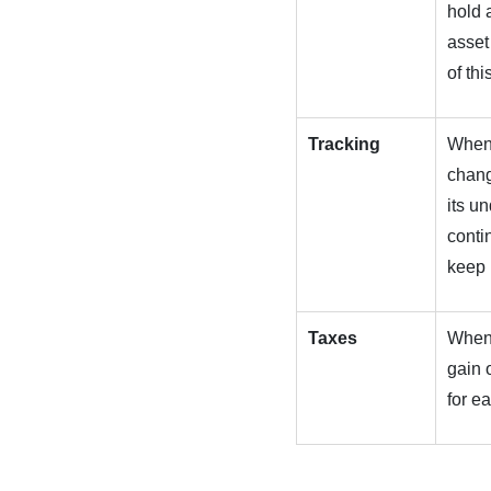
hold a
asset
of thi
Tracking
When 
chang
its u
conti
keep 
Taxes
When 
gain 
for e