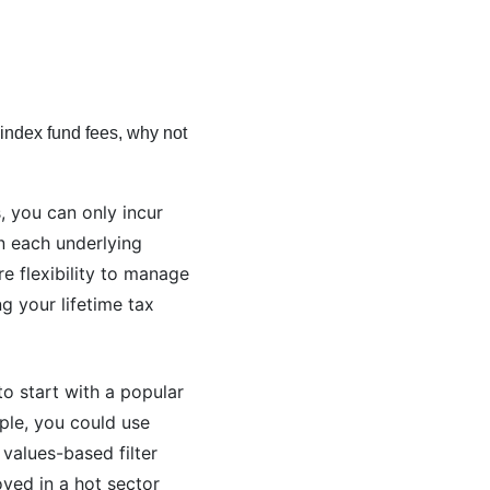
l index fund fees, why not
, you can only incur
on each underlying
re flexibility to manage
g your lifetime tax
to start with a popular
ple, you could use
values-based filter
oyed in a hot sector