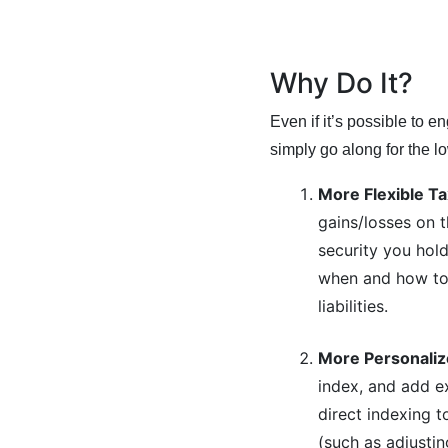
Why Do It?
Even if it’s possible to e
simply go along for the l
More Flexible T
gains/losses on t
security you hold
when and how to 
liabilities.
More Personaliz
index, and add e
direct indexing 
(such as adjustin