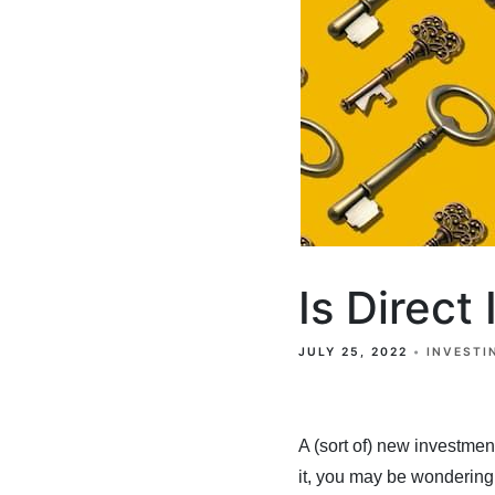
Is Direct
JULY 25, 2022
INVESTI
A (sort of) new investmen
it, you may be wondering 