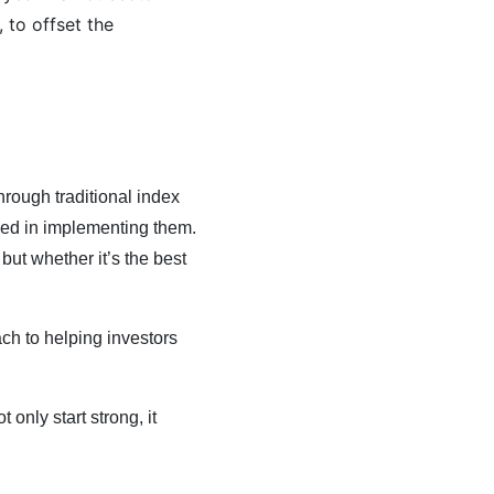
 to offset the
rough traditional index
lved in implementing them.
ut whether it’s the best
ch to helping investors
 only start strong, it