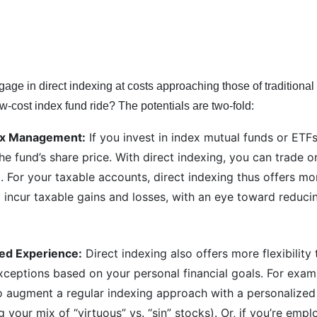
ngage in direct indexing at costs approaching those of traditiona
ow-cost index fund ride? The potentials are two-fold:
ax Management:
If you invest in index mutual funds or ETFs
he fund’s share price. With direct indexing, you can trade 
. For your taxable accounts, direct indexing thus offers mo
incur taxable gains and losses, with an eye toward reducin
ed Experience:
Direct indexing also offers more flexibility 
xceptions based on your personal financial goals. For exam
to augment a regular indexing approach with a personalized 
g your mix of “virtuous” vs. “sin” stocks). Or, if you’re empl