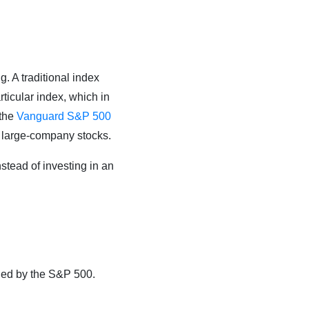
g. A traditional index
ticular index, which in
 the
Vanguard S&P 500
. large-company stocks.
instead of investing in an
xied by the S&P 500.