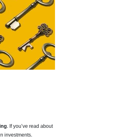
ing
. If you’ve read about
wn investments.