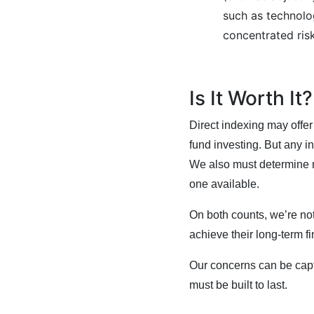
such as technolo
concentrated risk
Is It Worth It
Direct indexing may offer
fund investing. But any i
We also must determine no
one available.
On both counts, we’re not
achieve their long-term fi
Our concerns can be cap
must be built to last.