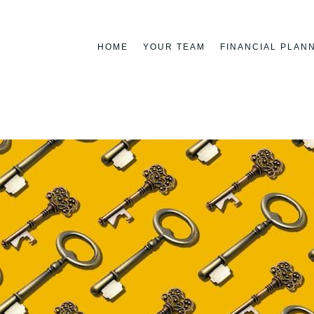
HOME
YOUR TEAM
FINANCIAL PLAN