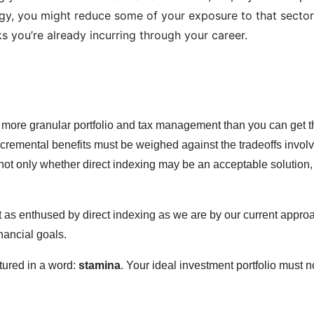
gy, you might reduce some of your exposure to that sector,
s you’re already incurring through your career.
?
 more granular portfolio and tax management than you can get th
ncremental benefits must be weighed against the tradeoffs invo
t only whether direct indexing may be an acceptable solution, b
 as enthused by direct indexing as we are by our current approa
nancial goals.
tured in a word:
stamina
. Your ideal investment portfolio must not