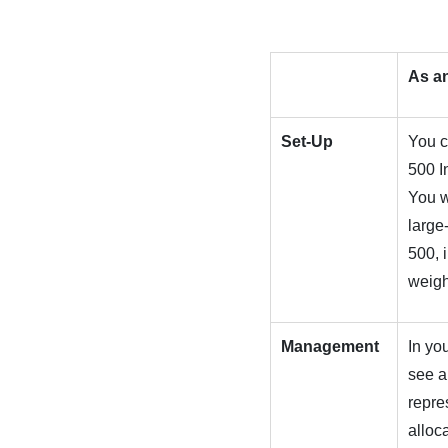
As a
Set-Up
You c
500 I
You w
large
500, 
weigh
Management
In yo
see a
repre
alloc