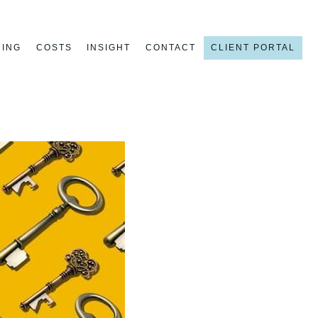
NING
COSTS
INSIGHT
CONTACT
CLIENT PORTAL