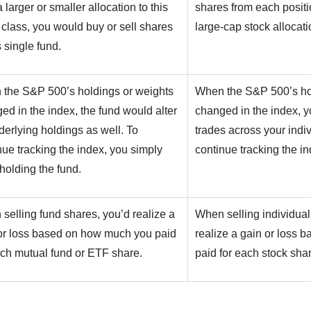
 larger or smaller allocation to this
shares from each positio
 class, you would buy or sell shares
large-cap stock allocati
s single fund.
the S&P 500’s holdings or weights
When the S&P 500’s ho
ed in the index, the fund would alter
changed in the index, 
nderlying holdings as well. To
trades across your indiv
nue tracking the index, you simply
continue tracking the in
holding the fund.
selling fund shares, you’d realize a
When selling individual
or loss based on how much you paid
realize a gain or loss
ach mutual fund or ETF share.
paid for each stock sha