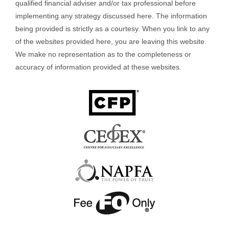
qualified financial adviser and/or tax professional before
implementing any strategy discussed here. The information
being provided is strictly as a courtesy. When you link to any
of the websites provided here, you are leaving this website.
We make no representation as to the completeness or
accuracy of information provided at these websites.