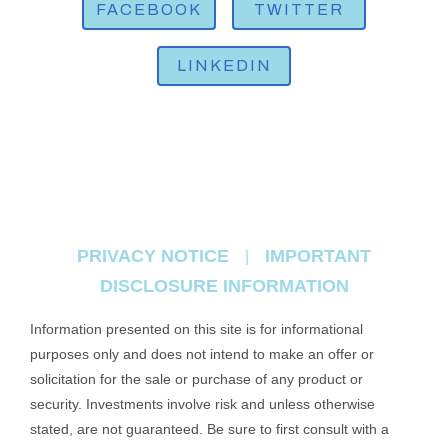
FACEBOOK
TWITTER
LINKEDIN
PRIVACY NOTICE
IMPORTANT
|
DISCLOSURE INFORMATION
Information presented on this site is for informational
purposes only and does not intend to make an offer or
solicitation for the sale or purchase of any product or
security. Investments involve risk and unless otherwise
stated, are not guaranteed. Be sure to first consult with a