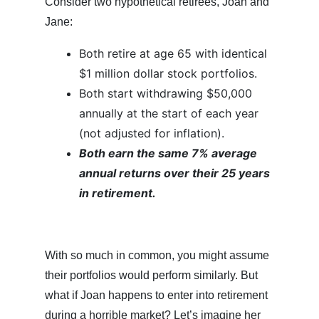
Consider two hypothetical retirees, Joan and
Jane:
Both retire at age 65 with identical
$1 million dollar stock portfolios.
Both start withdrawing $50,000
annually at the start of each year
(not adjusted for inflation).
Both earn the same 7% average
annual returns over their 25 years
in retirement.
With so much in common, you might assume
their portfolios would perform similarly. But
what if Joan happens to enter into retirement
during a horrible market? Let’s imagine her