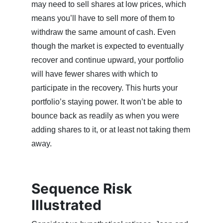
may need to sell shares at low prices, which
means you’ll have to sell more of them to
withdraw the same amount of cash. Even
though the market is expected to eventually
recover and continue upward, your portfolio
will have fewer shares with which to
participate in the recovery. This hurts your
portfolio’s staying power. It won’t be able to
bounce back as readily as when you were
adding shares to it, or at least not taking them
away.
Sequence Risk
Illustrated