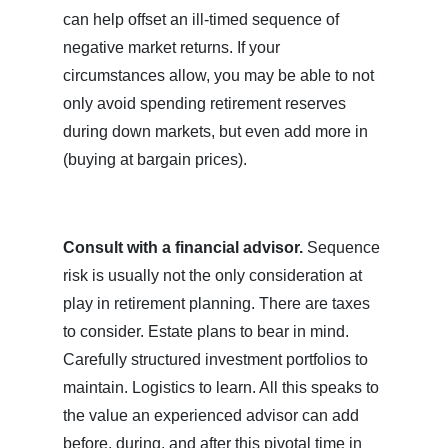
can help offset an ill-timed sequence of
negative market returns. If your
circumstances allow, you may be able to not
only avoid spending retirement reserves
during down markets, but even add more in
(buying at bargain prices).
Consult with a financial advisor.
Sequence
risk is usually not the only consideration at
play in retirement planning. There are taxes
to consider. Estate plans to bear in mind.
Carefully structured investment portfolios to
maintain. Logistics to learn. All this speaks to
the value an experienced advisor can add
before, during, and after this pivotal time in