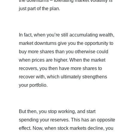
the downturns – tolerating market volatility is
just part of the plan.
In fact, when you’re still accumulating wealth,
market downturns give you the opportunity to
buy more shares than you otherwise could
when prices are higher. When the market
recovers, you then have more shares to
recover with, which ultimately strengthens
your portfolio.
But then, you stop working, and start
spending your reserves. This has an opposite
effect. Now, when stock markets decline, you