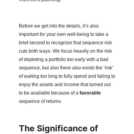
Before we get into the details, it’s also
important for your own well-being to take a
brief second to recognize that sequence risk
cuts both ways. We focus heavily on the risk
of depleting a portfolio too early with a bad
sequence, but also there also exists the ‘risk’
of waiting too long to fully spend and failing to
enjoy the assets and income that turned out
to be available because of a
favorable
sequence of returns.
The Significance of