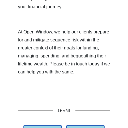
your financial journey.
At Open Window, we help our clients prepare
for and mitigate sequence risk within the
greater context of their goals for funding,
managing, spending, and bequeathing their
lifetime wealth. Please be in touch today if we
can help you with the same.
SHARE