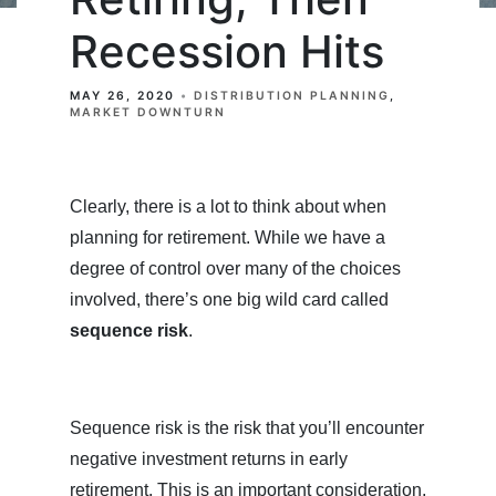
Recession Hits
MAY 26, 2020
DISTRIBUTION PLANNING
MARKET DOWNTURN
Clearly, there is a lot to think about when
planning for retirement. While we have a
degree of control over many of the choices
involved, there’s one big wild card called
sequence risk
.
Sequence risk is the risk that you’ll encounter
negative investment returns in early
retirement. This is an important consideration,