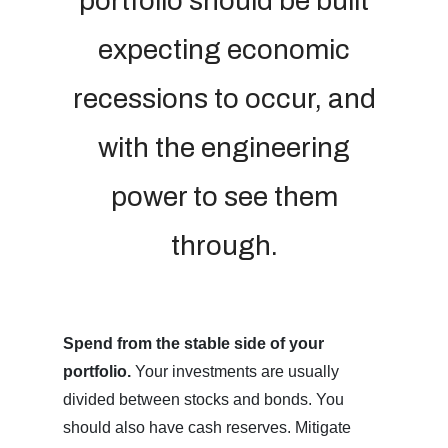
portfolio should be built
expecting economic
recessions to occur, and
with the engineering
power to see them
through.
Spend from the stable side of your
portfolio.
Your investments are usually
divided between stocks and bonds. You
should also have cash reserves. Mitigate