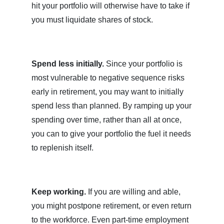
hit your portfolio will otherwise have to take if
you must liquidate shares of stock.
Spend less initially.
Since your portfolio is
most vulnerable to negative sequence risks
early in retirement, you may want to initially
spend less than planned. By ramping up your
spending over time, rather than all at once,
you can to give your portfolio the fuel it needs
to replenish itself.
Keep working.
If you are willing and able,
you might postpone retirement, or even return
to the workforce. Even part-time employment