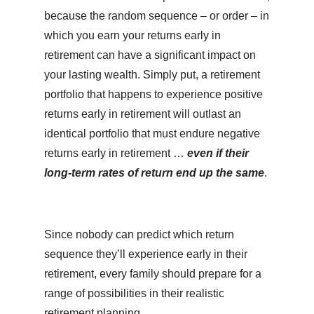
because the random sequence – or order – in
which you earn your returns early in
retirement can have a significant impact on
your lasting wealth. Simply put, a retirement
portfolio that happens to experience positive
returns early in retirement will outlast an
identical portfolio that must endure negative
returns early in retirement …
even if their
long-term rates of return end up the same
.
Since nobody can predict which return
sequence they’ll experience early in their
retirement, every family should prepare for a
range of possibilities in their realistic
retirement planning.