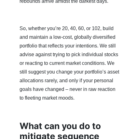
rebounds arrive amidst the darkest days.
So, whether you’re 20, 40, 60, or 102, build
and maintain a low-cost, globally diversified
portfolio that reflects your intentions. We still
advise against trying to pick individual stocks
or reacting to current market conditions. We
still suggest you change your portfolio’s asset
allocations rarely, and only if your personal
goals have changed – never in raw reaction
to fleeting market moods.
What can you do to
mitigate sequence