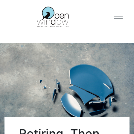
Retiring, Then