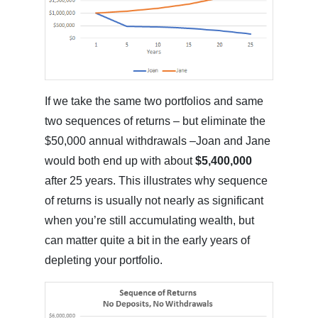
If we take the same two portfolios and same
two sequences of returns – but eliminate the
$50,000 annual withdrawals –Joan and Jane
would both end up with about
$5,400,000
after 25 years. This illustrates why sequence
of returns is usually not nearly as significant
when you’re still accumulating wealth, but
can matter quite a bit in the early years of
depleting your portfolio.