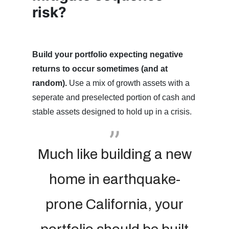
risk?
Build your portfolio expecting negative
returns to occur sometimes (and at
random).
Use a mix of growth assets with a
seperate and preselected portion of cash and
stable assets designed to hold up in a crisis.
Much like building a new
home in earthquake-
prone California, your