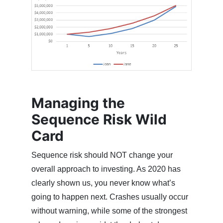
Managing the
Sequence Risk Wild
Card
Sequence risk should NOT change your
overall approach to investing. As 2020 has
clearly shown us, you never know what’s
going to happen next. Crashes usually occur
without warning, while some of the strongest