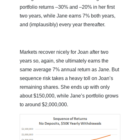
portfolio returns –30% and –20% in her first
two years, while Jane earns 7% both years,
and (implausibly) every year thereafter.
Markets recover nicely for Joan after two
years so, again, she ultimately earns the
same average 7% annual return as Jane. But
sequence risk takes a heavy toll on Joan’s
remaining shares. She ends up with only
about $150,000, while Jane’s portfolio grows
to around $2,000,000.