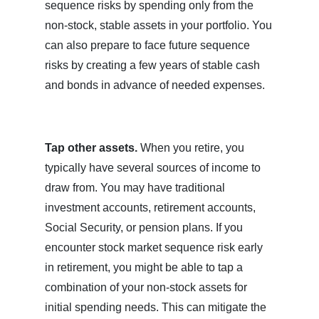
sequence risks by spending only from the
non-stock, stable assets in your portfolio. You
can also prepare to face future sequence
risks by creating a few years of stable cash
and bonds in advance of needed expenses.
Tap other assets.
When you retire, you
typically have several sources of income to
draw from. You may have traditional
investment accounts, retirement accounts,
Social Security, or pension plans. If you
encounter stock market sequence risk early
in retirement, you might be able to tap a
combination of your non-stock assets for
initial spending needs. This can mitigate the