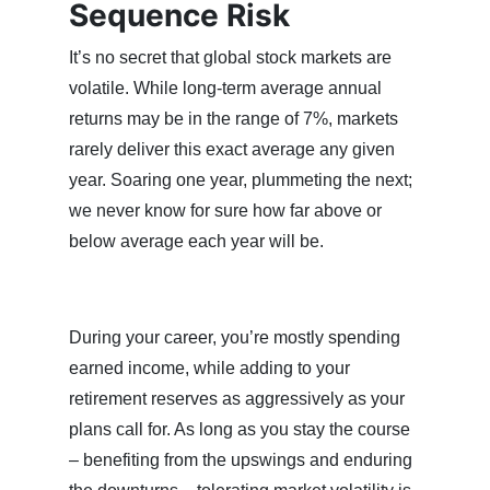
Sequence Risk
It’s no secret that global stock markets are
volatile. While long-term average annual
returns may be in the range of 7%, markets
rarely deliver this exact average any given
year. Soaring one year, plummeting the next;
we never know for sure how far above or
below average each year will be.
During your career, you’re mostly spending
earned income, while adding to your
retirement reserves as aggressively as your
plans call for. As long as you stay the course
– benefiting from the upswings and enduring