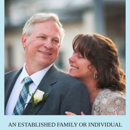
AN ESTABLISHED FAMILY OR INDIVIDUAL