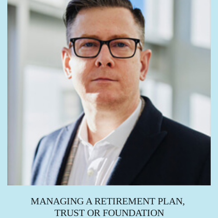
MANAGING A RETIREMENT PLAN,
TRUST OR FOUNDATION