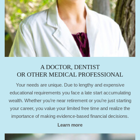
A DOCTOR, DENTIST
OR OTHER MEDICAL PROFESSIONAL
Your needs are unique. Due to lengthy and expensive
educational requirements you face a late start accumulating
wealth. Whether you’re near retirement or you’re just starting
your career, you value your limited free time and realize the
importance of making evidence-based financial decisions.
Learn more