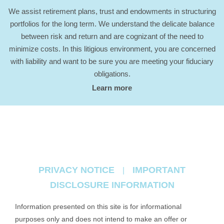
We assist retirement plans, trust and endowments in structuring
portfolios for the long term. We understand the delicate balance
between risk and return and are cognizant of the need to
minimize costs. In this litigious environment, you are concerned
with liability and want to be sure you are meeting your fiduciary
obligations.
Learn more
PRIVACY NOTICE
IMPORTANT
|
DISCLOSURE INFORMATION
Information presented on this site is for informational
purposes only and does not intend to make an offer or