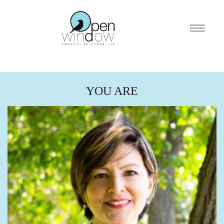
YOU ARE