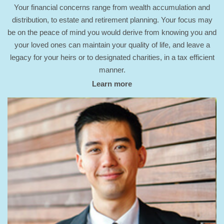
Your financial concerns range from wealth accumulation and
distribution, to estate and retirement planning. Your focus may
be on the peace of mind you would derive from knowing you and
your loved ones can maintain your quality of life, and leave a
legacy for your heirs or to designated charities, in a tax efficient
manner.
Learn more