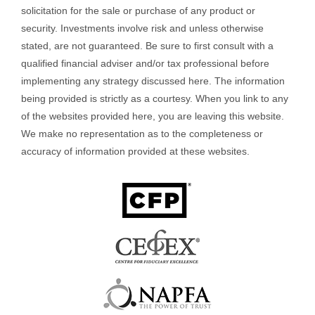
solicitation for the sale or purchase of any product or
security. Investments involve risk and unless otherwise
stated, are not guaranteed. Be sure to first consult with a
qualified financial adviser and/or tax professional before
implementing any strategy discussed here. The information
being provided is strictly as a courtesy. When you link to any
of the websites provided here, you are leaving this website.
We make no representation as to the completeness or
accuracy of information provided at these websites.