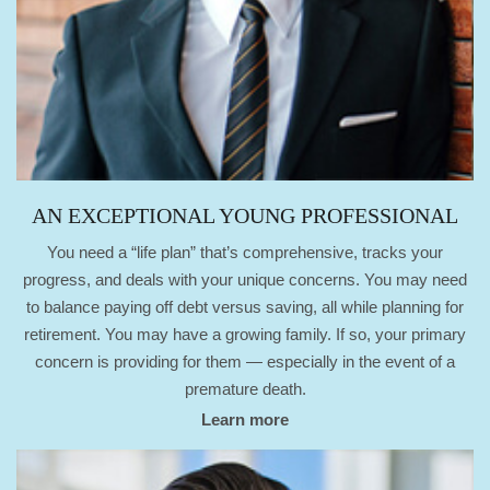
AN EXCEPTIONAL YOUNG PROFESSIONAL
You need a “life plan” that’s comprehensive, tracks your
progress, and deals with your unique concerns. You may need
to balance paying off debt versus saving, all while planning for
retirement. You may have a growing family. If so, your primary
concern is providing for them — especially in the event of a
premature death.
Learn more