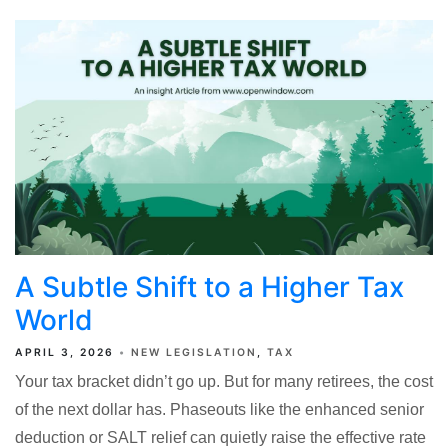
A Subtle Shift to a Higher Tax
World
APRIL 3, 2026
NEW LEGISLATION
TAX
Your tax bracket didn’t go up. But for many retirees, the cost
of the next dollar has. Phaseouts like the enhanced senior
deduction or SALT relief can quietly raise the effective rate