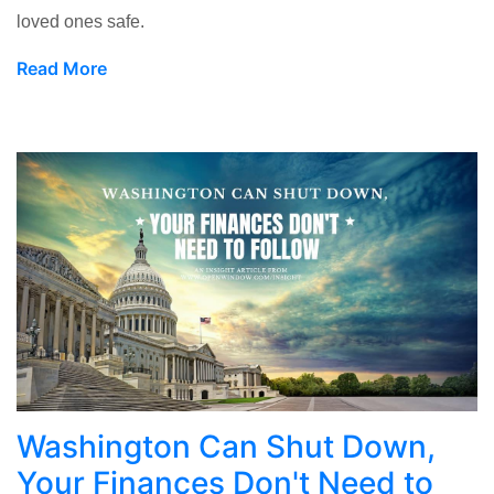
loved ones safe.
Read More
Washington Can Shut Down,
Your Finances Don't Need to