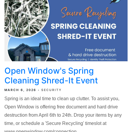
Open Window's Spring
Cleaning Shred-It Event
MARCH 6, 2026
SECURITY
Spring is an ideal time to clean up clutter. To assist you,
Open Window is offering free document and hard drive
destruction from April 6th to 24th. Drop your items by any
time, or schedule a 'Secure Recycling' timeslot at
www.openwindow.com/connection.