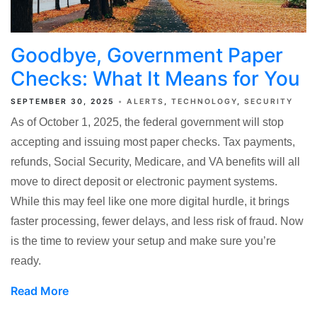
Goodbye, Government Paper
Checks: What It Means for You
SEPTEMBER 30, 2025
ALERTS
TECHNOLOGY
SECURITY
As of October 1, 2025, the federal government will stop
accepting and issuing most paper checks. Tax payments,
refunds, Social Security, Medicare, and VA benefits will all
move to direct deposit or electronic payment systems.
While this may feel like one more digital hurdle, it brings
faster processing, fewer delays, and less risk of fraud. Now
is the time to review your setup and make sure you’re
ready.
Read More