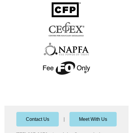
Contact Us
|
Meet With Us