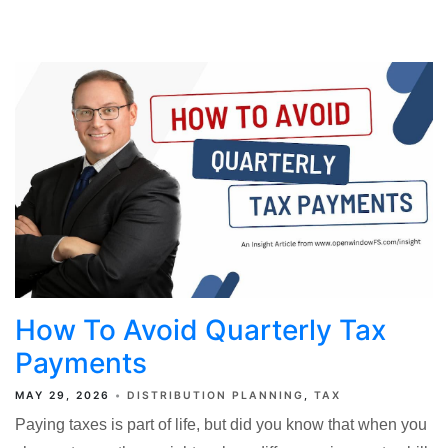
How To Avoid Quarterly Tax
Payments
MAY 29, 2026
DISTRIBUTION PLANNING
TAX
Paying taxes is part of life, but did you know that when you