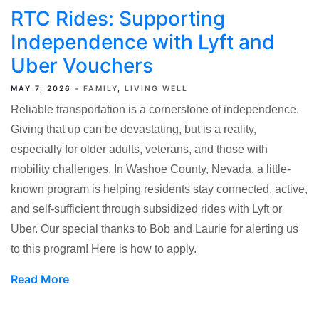
RTC Rides: Supporting
Independence with Lyft and
Uber Vouchers
MAY 7, 2026
FAMILY
LIVING WELL
Reliable transportation is a cornerstone of independence.
Giving that up can be devastating, but is a reality,
especially for older adults, veterans, and those with
mobility challenges. In Washoe County, Nevada, a little-
known program is helping residents stay connected, active,
and self-sufficient through subsidized rides with Lyft or
Uber. Our special thanks to Bob and Laurie for alerting us
to this program! Here is how to apply.
Read More