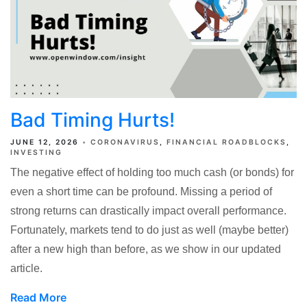
Bad Timing Hurts!
JUNE 12, 2026
CORONAVIRUS
FINANCIAL ROADBLOCKS
INVESTING
The negative effect of holding too much cash (or bonds) for
even a short time can be profound. Missing a period of
strong returns can drastically impact overall performance.
Fortunately, markets tend to do just as well (maybe better)
after a new high than before, as we show in our updated
article.
Read More