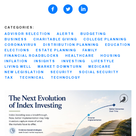
CATEGORIES:
ADVISOR SELECTION
ALERTS
BUDGETING
BUSINESS
CHARITABLE GIVING
COLLEGE PLANNING
CORONAVIRUS
DISTRIBUTION PLANNING
EDUCATION
ELECTIONS
ESTATE PLANNING
FAMILY
FINANCIAL ROADBLOCKS
HEALTHCARE
HOUSING
INFLATION
INSIGHTS
INVESTING
LIFESTYLE
LIVING WELL
MARKET DOWNTURN
MEDICARE
NEW LEGISLATION
SECURITY
SOCIAL SECURITY
TAX
TECHNICAL
TECHNOLOGY