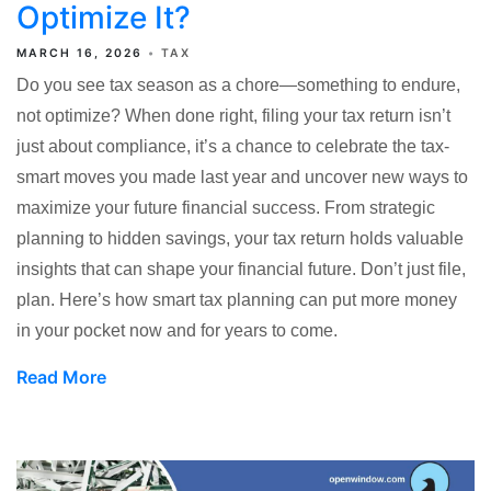
Optimize It?
MARCH 16, 2026
TAX
Do you see tax season as a chore—something to endure,
not optimize? When done right, filing your tax return isn’t
just about compliance, it’s a chance to celebrate the tax-
smart moves you made last year and uncover new ways to
maximize your future financial success. From strategic
planning to hidden savings, your tax return holds valuable
insights that can shape your financial future. Don’t just file,
plan. Here’s how smart tax planning can put more money
in your pocket now and for years to come.
Read More