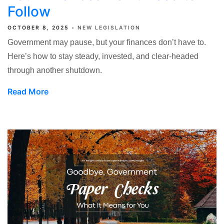
Follow
OCTOBER 8, 2025
NEW LEGISLATION
Government may pause, but your finances don’t have to.
Here’s how to stay steady, invested, and clear-headed
through another shutdown.
Read More