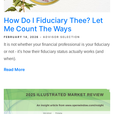
How Do I Fiduciary Thee? Let
Me Count The Ways
FEBRUARY 14, 2026
ADVISOR SELECTION
It is not whether your financial professional is your fiduciary
or not - it's how their fiduciary status actually works (and
when).
Read More