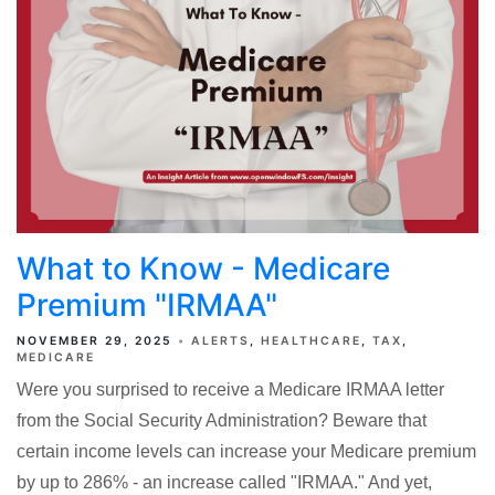
What to Know - Medicare
Premium "IRMAA"
NOVEMBER 29, 2025
ALERTS
HEALTHCARE
TAX
MEDICARE
Were you surprised to receive a Medicare IRMAA letter
from the Social Security Administration? Beware that
certain income levels can increase your Medicare premium
by up to 286% - an increase called "IRMAA." And yet,