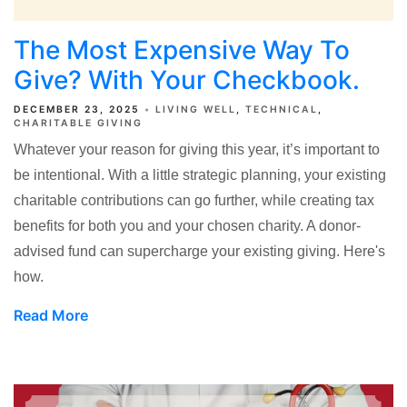
The Most Expensive Way To
Give? With Your Checkbook.
DECEMBER 23, 2025
LIVING WELL
TECHNICAL
CHARITABLE GIVING
Whatever your reason for giving this year, it’s important to
be intentional. With a little strategic planning, your existing
charitable contributions can go further, while creating tax
benefits for both you and your chosen charity. A donor-
advised fund can supercharge your existing giving. Here's
how.
Read More