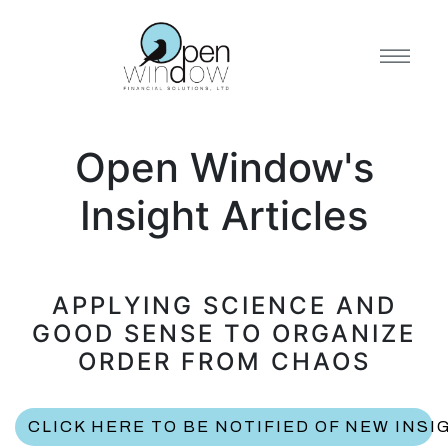
Open Window's
Insight Articles
APPLYING SCIENCE AND
GOOD SENSE TO ORGANIZE
ORDER FROM CHAOS
CLICK HERE TO BE NOTIFIED OF NEW INSI