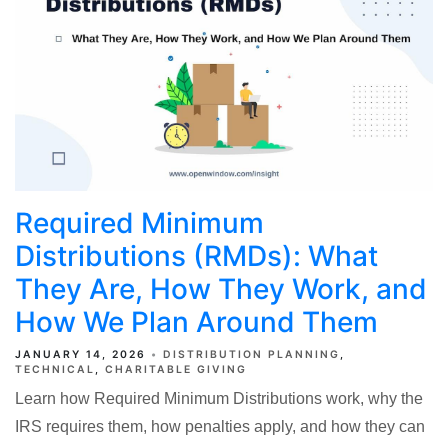
Required Minimum
Distributions (RMDs): What
They Are, How They Work, and
How We Plan Around Them
JANUARY 14, 2026
DISTRIBUTION PLANNING
TECHNICAL
CHARITABLE GIVING
Learn how Required Minimum Distributions work, why the
IRS requires them, how penalties apply, and how they can