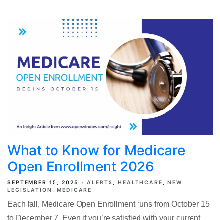
What to Know for Medicare
Open Enrollment 2026
SEPTEMBER 15, 2025
ALERTS
HEALTHCARE
NEW
LEGISLATION
MEDICARE
Each fall, Medicare Open Enrollment runs from October 15
to December 7. Even if you’re satisfied with your current