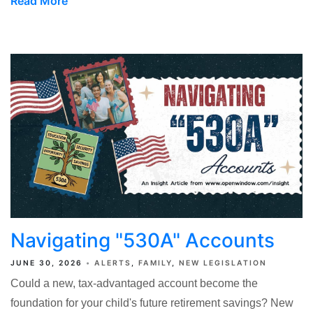
Read More
Navigating "530A" Accounts
JUNE 30, 2026
ALERTS
FAMILY
NEW LEGISLATION
Could a new, tax-advantaged account become the
foundation for your child's future retirement savings? New