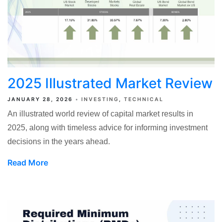
2025 Illustrated Market Review
JANUARY 28, 2026
INVESTING
TECHNICAL
An illustrated world review of capital market results in
2025, along with timeless advice for informing investment
decisions in the years ahead.
Read More