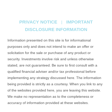
PRIVACY NOTICE
IMPORTANT
|
DISCLOSURE INFORMATION
Information presented on this site is for informational
purposes only and does not intend to make an offer or
solicitation for the sale or purchase of any product or
security. Investments involve risk and unless otherwise
stated, are not guaranteed. Be sure to first consult with a
qualified financial adviser and/or tax professional before
implementing any strategy discussed here. The information
being provided is strictly as a courtesy. When you link to any
of the websites provided here, you are leaving this website.
We make no representation as to the completeness or
accuracy of information provided at these websites.