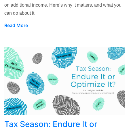
on additional income. Here’s why it matters, and what you
can do about it.
Read More
Tax Season: Endure It or