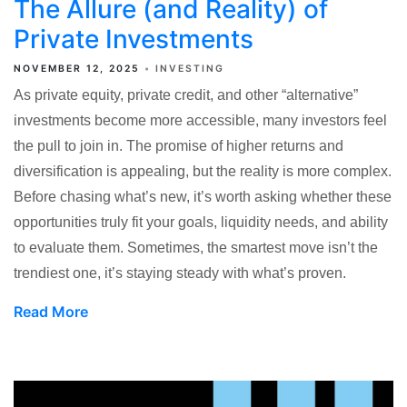
The Allure (and Reality) of
Private Investments
NOVEMBER 12, 2025
INVESTING
As private equity, private credit, and other “alternative”
investments become more accessible, many investors feel
the pull to join in. The promise of higher returns and
diversification is appealing, but the reality is more complex.
Before chasing what’s new, it’s worth asking whether these
opportunities truly fit your goals, liquidity needs, and ability
to evaluate them. Sometimes, the smartest move isn’t the
trendiest one, it’s staying steady with what’s proven.
Read More