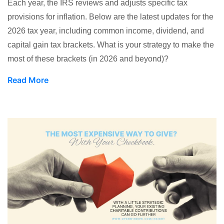
Each year, the IRS reviews and adjusts specific tax
provisions for inflation. Below are the latest updates for the
2026 tax year, including common income, dividend, and
capital gain tax brackets. What is your strategy to make the
most of these brackets (in 2026 and beyond)?
Read More