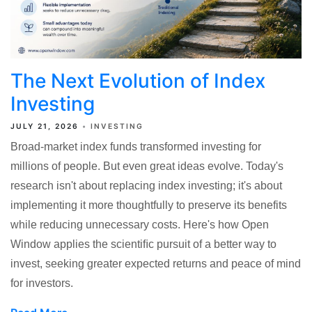
The Next Evolution of Index
Investing
JULY 21, 2026
INVESTING
Broad-market index funds transformed investing for
millions of people. But even great ideas evolve. Today's
research isn't about replacing index investing; it's about
implementing it more thoughtfully to preserve its benefits
while reducing unnecessary costs. Here's how Open
Window applies the scientiﬁc pursuit of a better way to
invest, seeking greater expected returns and peace of mind
for investors.