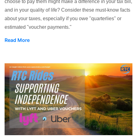
choose to pay them might make a difference in your tax bill,
and in your quality of life? Consider these must-know facts
about your taxes, especially if you owe "quarterlies" or
estimated "voucher payments."
Read More