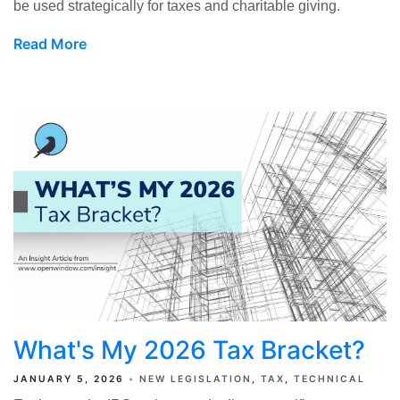
be used strategically for taxes and charitable giving.
Read More
What's My 2026 Tax Bracket?
JANUARY 5, 2026
NEW LEGISLATION
TAX
TECHNICAL