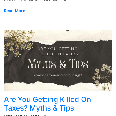
Read More
Are You Getting Killed On
Taxes? Myths & Tips