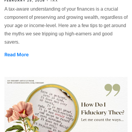
FEBRUARY 25, 2026
TAX
A tax-aware understanding of your finances is a crucial
component of preserving and growing wealth, regardless of
your age or income-level. Here are a few tips to get around
the myths we see tripping up high-earners and good
savers.
Read More