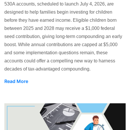
530A accounts, scheduled to launch July 4, 2026, are
designed to help families begin investing for children
before they have earned income. Eligible children born
between 2025 and 2028 may receive a $1,000 federal
seed contribution, giving long-term compounding an early
boost. While annual contributions are capped at $5,000
and some implementation questions remain, these
accounts could offer a compelling new way to harness
decades of tax-advantaged compounding.
Read More