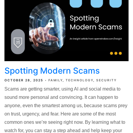
Spotting Modern Scams
OCTOBER 28, 2025
FAMILY
TECHNOLOGY
SECURITY
Scams are getting smarter, using AI and social media to
sound more personal and convincing. It can happen to
anyone, even the smartest among us, because scams prey
on trust, urgency, and fear. Here are some of the most
common ones we’re seeing right now. By learning what to
watch for, you can stay a step ahead and help keep your