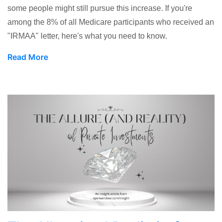
some people might still pursue this increase. If you're
among the 8% of all Medicare participants who received an
"IRMAA" letter, here's what you need to know.
Read More