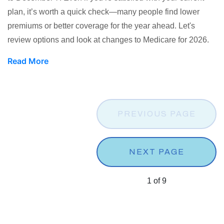
plan, it’s worth a quick check—many people find lower
premiums or better coverage for the year ahead. Let's
review options and look at changes to Medicare for 2026.
Read More
PREVIOUS PAGE
NEXT PAGE
1
of
9